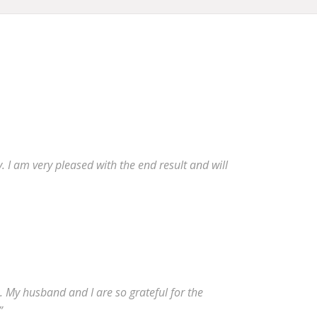
 I am very pleased with the end result and will
 My husband and I are so grateful for the
”