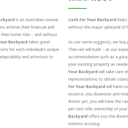
ackyard
is an Australian-owned
Cash For Your Backyard
helps 
rs achieve their financial and
without the major upheaval of 
 their home title – and without
Your Backyard
takes great
As our name suggests, we buy p
tions for each individual‘s unique
Then we will build – at our expe
daptability and attention to
accommodation such as a garage
your existing property as neede
Your Backyard
will take care o
representation) to obtain counci
For Your Backyard
will hand ov
essence, you downsize and retai
Better yet, you will have the c
per-cent title ownership of you
Backyard
offers you the dream
interest accruing.