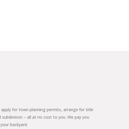
apply for town planning permits, arrange for title
 subdivision – all at no cost to you. We pay you
 your backyard.