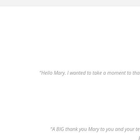
“Hello Mary. I wanted to take a moment to than
“A BIG thank you Mary to you and your tea