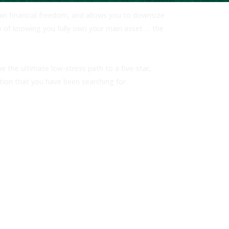
gain financial freedom, and allows you to downsize
y of knowing you fully own your main asset … the
 the ultimate low-stress path to a five-star,
ption that you have been searching for.