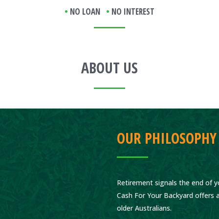
•
NO LOAN
•
NO INTEREST
ABOUT US
OUR PHILOSOPHY
Retirement signals the end of yo
Cash For Your Backyard offers a
older Australians.