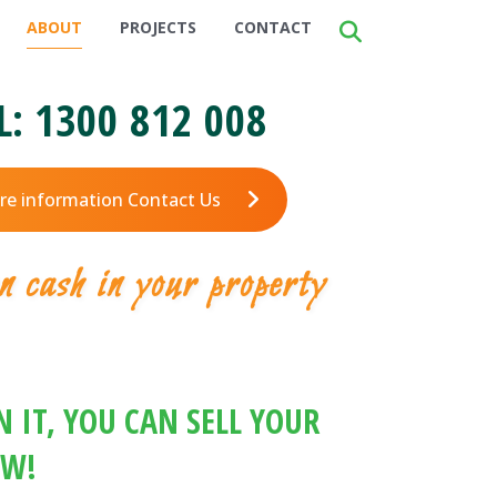
ABOUT
PROJECTS
CONTACT
L:
1300 812 008
re information Contact Us
n cash in your property
 IT, YOU CAN SELL YOUR
OW!