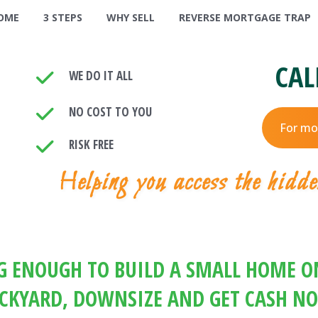
OME
3 STEPS
WHY SELL
REVERSE MORTGAGE TRAP
CAL
WE DO IT ALL
NO COST TO YOU
For mo
RISK FREE
Helping you access the hidde
IG ENOUGH TO BUILD A SMALL HOME ON
CKYARD, DOWNSIZE AND GET CASH N