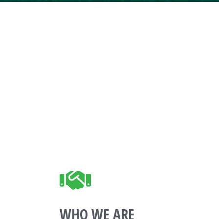
WHO WE ARE