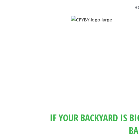
H
IF YOUR BACKYARD IS B
BA