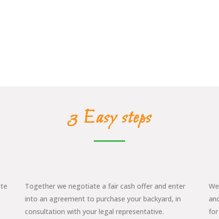
3 Easy steps
ite
Together we negotiate a fair cash offer and enter
We 
into an agreement to purchase your backyard, in
and
consultation with your legal representative.
for