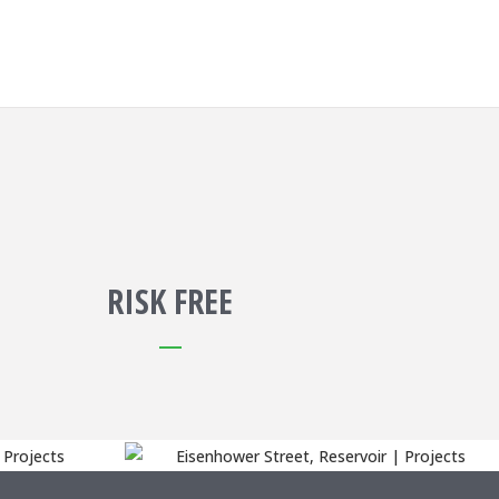
RISK FREE