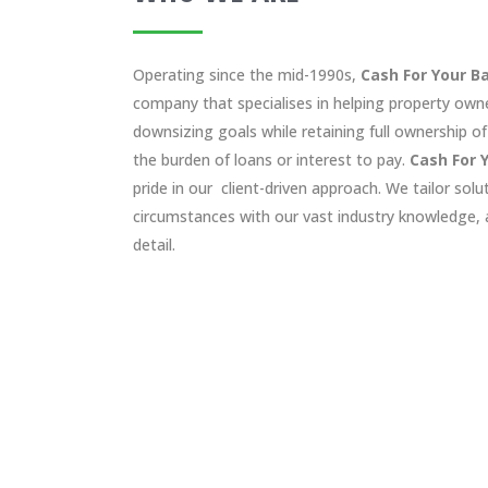
Operating since the mid-1990s,
Cash For Your B
company that specialises in helping property owne
downsizing goals while retaining full ownership of
the burden of loans or interest to pay.
Cash For 
pride in our client-driven approach. We tailor solu
circumstances with our vast industry knowledge, a
detail.