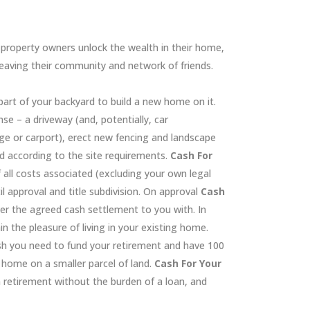
property owners unlock the wealth in their home,
leaving their community and network of friends.
art of your backyard to build a new home on it.
nse – a driveway (and, potentially, car
 or carport), erect new fencing and landscape
d according to the site requirements.
Cash For
f all costs associated (excluding your own legal
l approval and title subdivision. On approval
Cash
er the agreed cash settlement to you with. In
n the pleasure of living in your existing home.
ash you need to fund your retirement and have 100
r home on a smaller parcel of land.
Cash For Your
 retirement without the burden of a loan, and