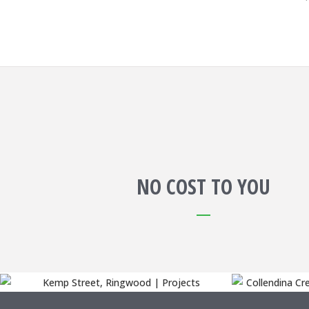
NO COST TO YOU