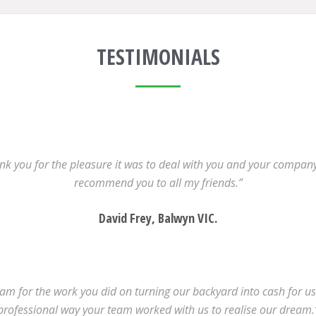
TESTIMONIALS
k you for the pleasure it was to deal with you and your company.
recommend you to all my friends.”
David Frey, Balwyn VIC.
m for the work you did on turning our backyard into cash for us.
professional way your team worked with us to realise our dream.