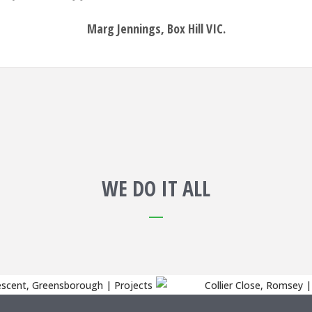
Marg Jennings, Box Hill VIC.
WE DO IT ALL