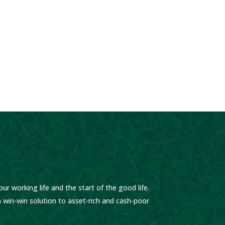
ur working life and the start of the good life.
 win-win solution to asset-rich and cash-poor