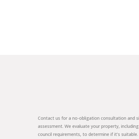
Contact us for a no-obligation consultation and s
assessment. We evaluate your property, including
council requirements, to determine if it’s suitable.