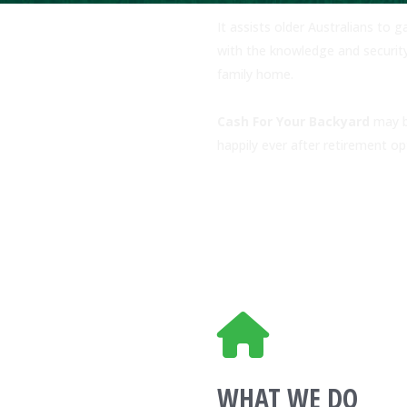
It assists older Australians to 
with the knowledge and securit
family home.
Cash For Your Backyard
may be
happily ever after retirement o
WHAT WE DO